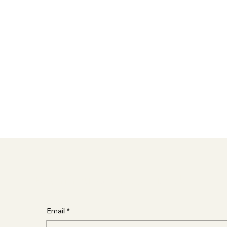
Begin Your Journey with Us
Email
*