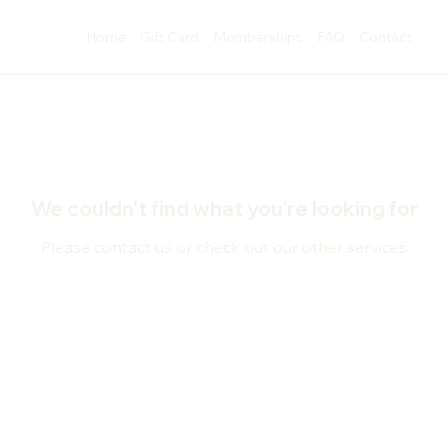
Home
Gift Card
Memberships
FAQ
Contact
We couldn't find what you're looking for
Please contact us or check out our other services